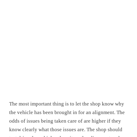
The most important thing is to let the shop know why
the vehicle has been brought in for an alignment. The
odds of issues being taken care of are higher if they
know clearly what those issues are. The shop should