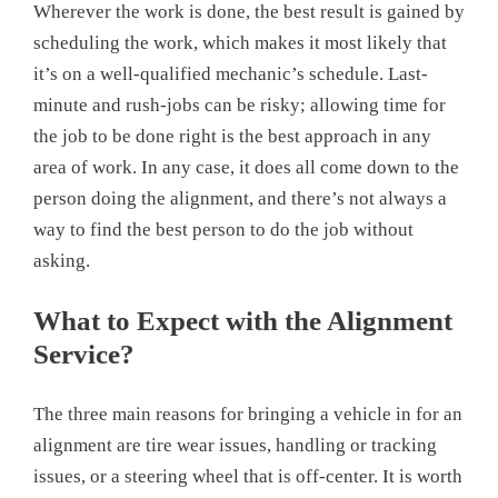
Wherever the work is done, the best result is gained by
scheduling the work, which makes it most likely that
it’s on a well-qualified mechanic’s schedule. Last-
minute and rush-jobs can be risky; allowing time for
the job to be done right is the best approach in any
area of work. In any case, it does all come down to the
person doing the alignment, and there’s not always a
way to find the best person to do the job without
asking.
What to Expect with the Alignment
Service?
The three main reasons for bringing a vehicle in for an
alignment are tire wear issues, handling or tracking
issues, or a steering wheel that is off-center. It is worth