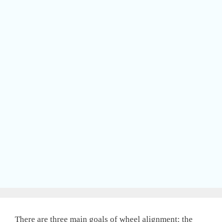
There are three main goals of wheel alignment: the