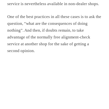
service is nevertheless available in non-dealer shops.
One of the best practices in all these cases is to ask the
question, “what are the consequences of doing
nothing”. And then, if doubts remain, to take
advantage of the normally free alignment-check
service at another shop for the sake of getting a
second opinion.