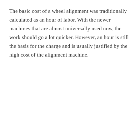
The basic cost of a wheel alignment was traditionally
calculated as an hour of labor. With the newer
machines that are almost universally used now, the
work should go a lot quicker. However, an hour is still
the basis for the charge and is usually justified by the
high cost of the alignment machine.