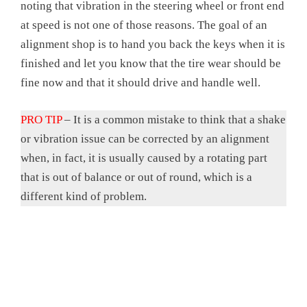
noting that vibration in the steering wheel or front end
at speed is not one of those reasons. The goal of an
alignment shop is to hand you back the keys when it is
finished and let you know that the tire wear should be
fine now and that it should drive and handle well.
PRO TIP
– It is a common mistake to think that a shake
or vibration issue can be corrected by an alignment
when, in fact, it is usually caused by a rotating part
that is out of balance or out of round, which is a
different kind of problem.