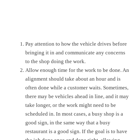
Pay attention to how the vehicle drives before
bringing it in and communicate any concerns
to the shop doing the work.
Allow enough time for the work to be done. An
alignment should take about an hour and is
often done while a customer waits. Sometimes,
there may be vehicles ahead in line, and it may
take longer, or the work might need to be
scheduled in. In most cases, a busy shop is a
good sign, in the same way that a busy
restaurant is a good sign. If the goal is to have