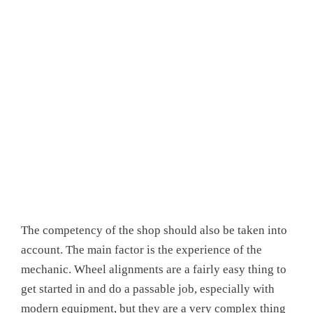
The competency of the shop should also be taken into
account. The main factor is the experience of the
mechanic. Wheel alignments are a fairly easy thing to
get started in and do a passable job, especially with
modern equipment, but they are a very complex thing