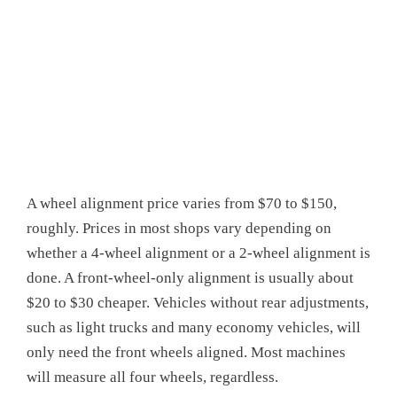
A wheel alignment price varies from $70 to $150,
roughly. Prices in most shops vary depending on
whether a 4-wheel alignment or a 2-wheel alignment is
done. A front-wheel-only alignment is usually about
$20 to $30 cheaper. Vehicles without rear adjustments,
such as light trucks and many economy vehicles, will
only need the front wheels aligned. Most machines
will measure all four wheels, regardless.