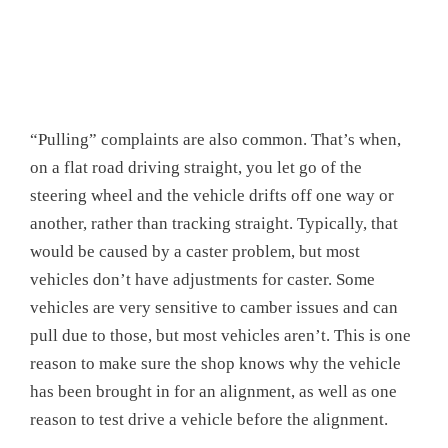
“Pulling” complaints are also common. That’s when,
on a flat road driving straight, you let go of the
steering wheel and the vehicle drifts off one way or
another, rather than tracking straight. Typically, that
would be caused by a caster problem, but most
vehicles don’t have adjustments for caster. Some
vehicles are very sensitive to camber issues and can
pull due to those, but most vehicles aren’t. This is one
reason to make sure the shop knows why the vehicle
has been brought in for an alignment, as well as one
reason to test drive a vehicle before the alignment.