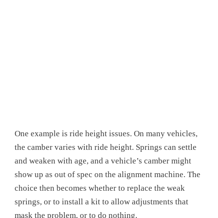
One example is ride height issues. On many vehicles,
the camber varies with ride height. Springs can settle
and weaken with age, and a vehicle’s camber might
show up as out of spec on the alignment machine. The
choice then becomes whether to replace the weak
springs, or to install a kit to allow adjustments that
mask the problem, or to do nothing.