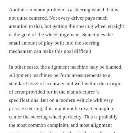
Another common problem is a steering wheel that is
not quite centered. Not every driver pays much
attention to that, but getting the steering wheel straight
is the goal of the wheel alignment. Sometimes the
small amount of play built into the steering
mechanism can make this goal difficult.
In other cases, the alignment machine may be blamed.
Alignment machines perform measurements to a
standard level of accuracy and well within the margin
of error provided for in the manufacturer’s
specifications. But on a modern vehicle with very
precise steering, this might not be exact enough to
center the steering wheel perfectly. This is probably
the most common complaint, and most alignment