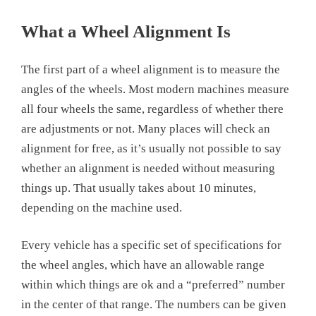
What a Wheel Alignment Is
The first part of a wheel alignment is to measure the
angles of the wheels. Most modern machines measure
all four wheels the same, regardless of whether there
are adjustments or not. Many places will check an
alignment for free, as it’s usually not possible to say
whether an alignment is needed without measuring
things up. That usually takes about 10 minutes,
depending on the machine used.
Every vehicle has a specific set of specifications for
the wheel angles, which have an allowable range
within which things are ok and a “preferred” number
in the center of that range. The numbers can be given