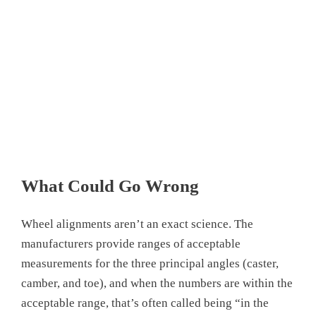
What Could Go Wrong
Wheel alignments aren’t an exact science. The
manufacturers provide ranges of acceptable
measurements for the three principal angles (caster,
camber, and toe), and when the numbers are within the
acceptable range, that’s often called being “in the