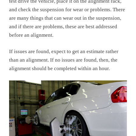
test drive the vehicle, place it on the alignment rack,
and check the suspension for wear or problems. There
are many things that can wear out in the suspension,
and if there are problems, these are best addressed
before an alignment.
If issues are found, expect to get an estimate rather
than an alignment. If no issues are found, then, the
alignment should be completed within an hour.