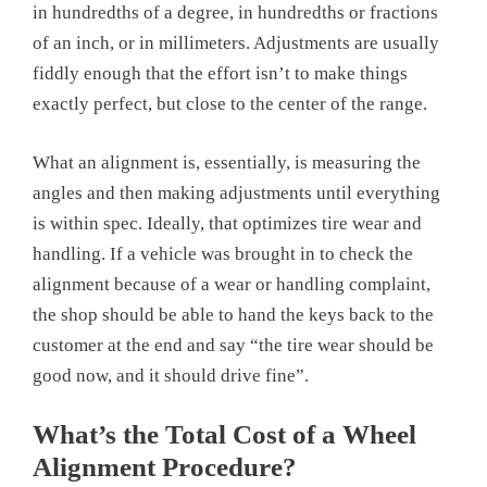
in hundredths of a degree, in hundredths or fractions
of an inch, or in millimeters. Adjustments are usually
fiddly enough that the effort isn’t to make things
exactly perfect, but close to the center of the range.
What an alignment is, essentially, is measuring the
angles and then making adjustments until everything
is within spec. Ideally, that optimizes tire wear and
handling. If a vehicle was brought in to check the
alignment because of a wear or handling complaint,
the shop should be able to hand the keys back to the
customer at the end and say “the tire wear should be
good now, and it should drive fine”.
What’s the Total Cost of a Wheel
Alignment Procedure?