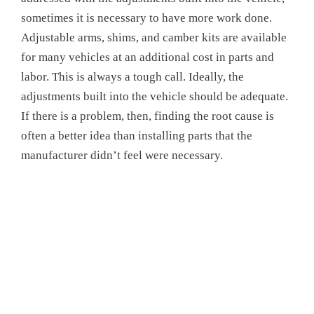
sometimes it is necessary to have more work done.
Adjustable arms, shims, and camber kits are available
for many vehicles at an additional cost in parts and
labor. This is always a tough call. Ideally, the
adjustments built into the vehicle should be adequate.
If there is a problem, then, finding the root cause is
often a better idea than installing parts that the
manufacturer didn’t feel were necessary.