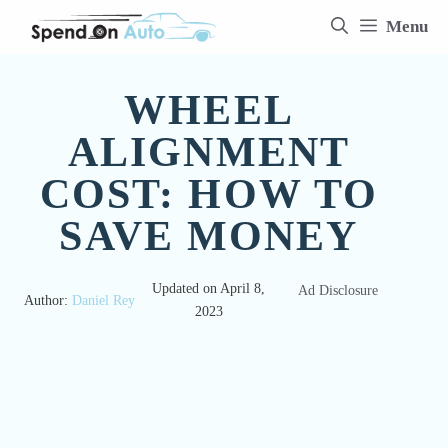
Skip
Menu
to
content
WHEEL
ALIGNMENT
COST: HOW TO
SAVE MONEY
Updated on
April 8,
Ad Disclosure
Author:
Daniel Rey
2023