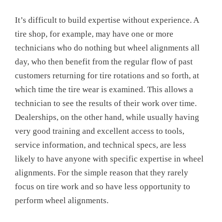
It’s difficult to build expertise without experience. A
tire shop, for example, may have one or more
technicians who do nothing but wheel alignments all
day, who then benefit from the regular flow of past
customers returning for tire rotations and so forth, at
which time the tire wear is examined. This allows a
technician to see the results of their work over time.
Dealerships, on the other hand, while usually having
very good training and excellent access to tools,
service information, and technical specs, are less
likely to have anyone with specific expertise in wheel
alignments. For the simple reason that they rarely
focus on tire work and so have less opportunity to
perform wheel alignments.