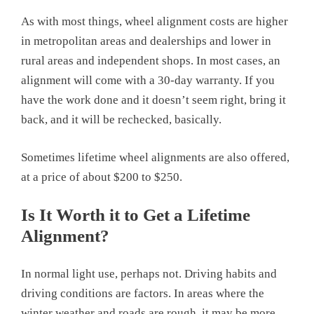
As with most things, wheel alignment costs are higher
in metropolitan areas and dealerships and lower in
rural areas and independent shops. In most cases, an
alignment will come with a 30-day warranty. If you
have the work done and it doesn’t seem right, bring it
back, and it will be rechecked, basically.
Sometimes lifetime wheel alignments are also offered,
at a price of about $200 to $250.
Is It Worth it to Get a Lifetime
Alignment?
In normal light use, perhaps not. Driving habits and
driving conditions are factors. In areas where the
winter weather and roads are rough, it may be more