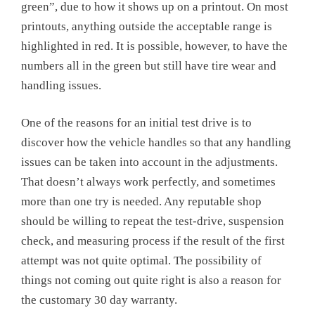
green”, due to how it shows up on a printout. On most
printouts, anything outside the acceptable range is
highlighted in red. It is possible, however, to have the
numbers all in the green but still have tire wear and
handling issues.
One of the reasons for an initial test drive is to
discover how the vehicle handles so that any handling
issues can be taken into account in the adjustments.
That doesn’t always work perfectly, and sometimes
more than one try is needed. Any reputable shop
should be willing to repeat the test-drive, suspension
check, and measuring process if the result of the first
attempt was not quite optimal. The possibility of
things not coming out quite right is also a reason for
the customary 30 day warranty.