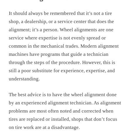
It should always be remembered that it’s not a tire
shop, a dealership, or a service center that does the
alignment; it’s a person. Wheel alignments are one
service where expertise is not evenly spread or
common in the mechanical trades. Modern alignment
machines have programs that guide a technician
through the steps of the procedure. However, this is
still a poor substitute for experience, expertise, and
understanding.
The best advice is to have the wheel alignment done
by an experienced alignment technician. As alignment
problems are most often noted and corrected when
tires are replaced or installed, shops that don’t focus
on tire work are at a disadvantage.