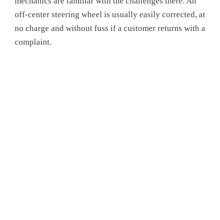
mechanics are familiar with the challenges there. An
off-center steering wheel is usually easily corrected, at
no charge and without fuss if a customer returns with a
complaint.