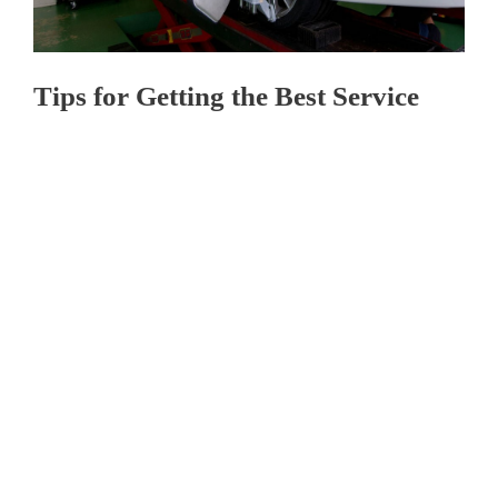
Tips for Getting the Best Service