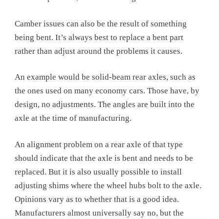
Camber issues can also be the result of something
being bent. It’s always best to replace a bent part
rather than adjust around the problems it causes.
An example would be solid-beam rear axles, such as
the ones used on many economy cars. Those have, by
design, no adjustments. The angles are built into the
axle at the time of manufacturing.
An alignment problem on a rear axle of that type
should indicate that the axle is bent and needs to be
replaced. But it is also usually possible to install
adjusting shims where the wheel hubs bolt to the axle.
Opinions vary as to whether that is a good idea.
Manufacturers almost universally say no, but the