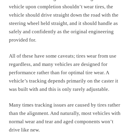
vehicle upon completion shouldn’t wear tires, the
vehicle should drive straight down the road with the
steering wheel held straight, and it should handle as
safely and confidently as the original engineering
provided for.
All of these have some caveats; tires wear from use
regardless, and many vehicles are designed for
performance rather than for optimal tire wear. A
vehicle’s tracking depends primarily on the caster it
was built with and this is only rarely adjustable.
Many times tracking issues are caused by tires rather
than the alignment. And naturally, most vehicles with
normal wear and tear and aged components won’t
drive like new.