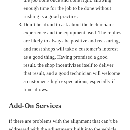
the job done once and done right, allowing
enough time for the job to be done without
rushing is a good practice.
Don’t be afraid to ask about the technician’s
experience and the equipment used. The replies
are likely to always be positive and reassuring,
and most shops will take a customer’s interest
as a good thing. Having promised a good
result, the shop incentivizes itself to deliver
that result, and a good technician will welcome
a customer’s high expectations, especially if
time allows.
Add-On Services
If there are problems with the alignment that can’t be
addressed with the adjustments built into the vehicle,