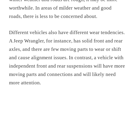
worthwhile. In areas of milder weather and good
roads, there is less to be concerned about.
Different vehicles also have different wear tendencies.
A Jeep Wrangler, for instance, has solid front and rear
axles, and there are few moving parts to wear or shift
and cause alignment issues. In contrast, a vehicle with
independent front and rear suspensions will have more
moving parts and connections and will likely need
more attention.