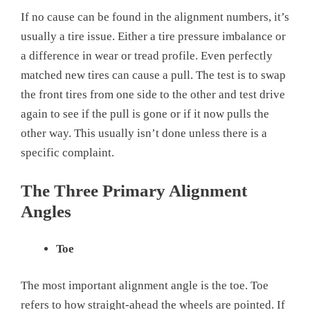
If no cause can be found in the alignment numbers, it’s
usually a tire issue. Either a tire pressure imbalance or
a difference in wear or tread profile. Even perfectly
matched new tires can cause a pull. The test is to swap
the front tires from one side to the other and test drive
again to see if the pull is gone or if it now pulls the
other way. This usually isn’t done unless there is a
specific complaint.
The Three Primary Alignment
Angles
Toe
The most important alignment angle is the toe. Toe
refers to how straight-ahead the wheels are pointed. If