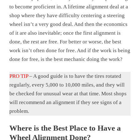
to become proficient in. A lifetime alignment deal at a
shop where they have difficulty centering a steering
wheel isn’t a very good deal. And then the economics
of it are also inevitable; once the first alignment is
done, the rest are free. For better or worse, the best
work isn’t often done for free. And if the work is being
done for free, is the best mechanic doing the work?
PRO TIP
– A good guide is to have the tires rotated
regularly, every 5,000 to 10,000 miles, and they will
be checked for unusual wear at that time. Most shops
will recommend an alignment if they see signs of a
problem.
Where is the Best Place to Have a
Wheel Alignment Done?