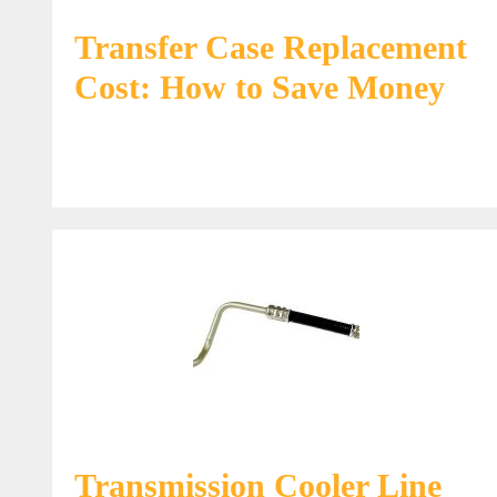
Transfer Case Replacement
Cost: How to Save Money
Transmission Cooler Line