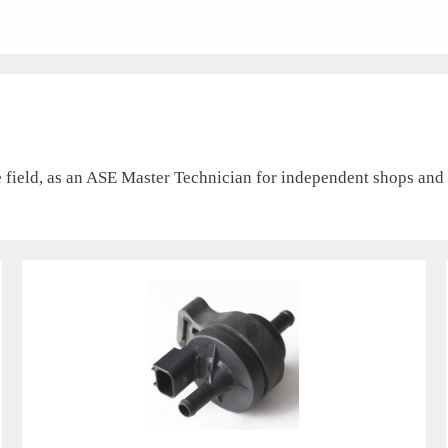
field, as an ASE Master Technician for independent shops and d