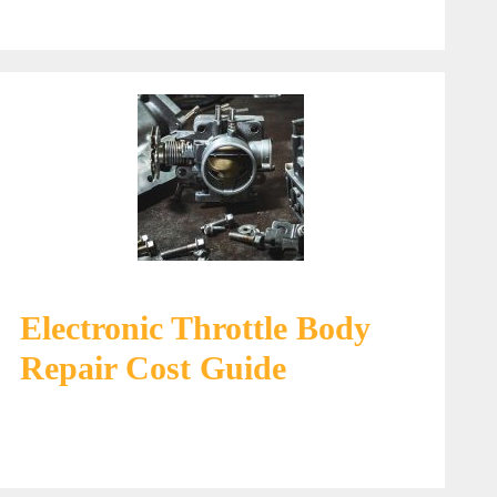
Electronic Throttle Body
Repair Cost Guide