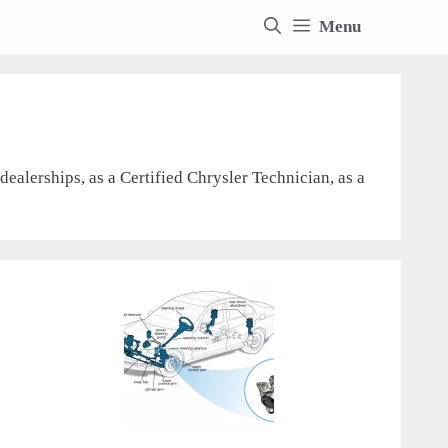
Menu
ealerships, as a Certified Chrysler Technician, as a