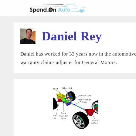
Skip
to
content
Daniel Rey
Daniel has worked for 33 years now in the automotive 
warranty claims adjuster for General Motors.