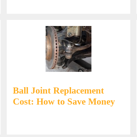
Ball Joint Replacement
Cost: How to Save Money