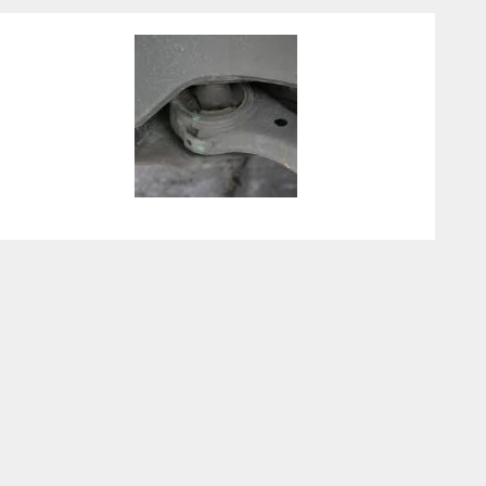
Control Arm Bushing
Replacement Cost Guide