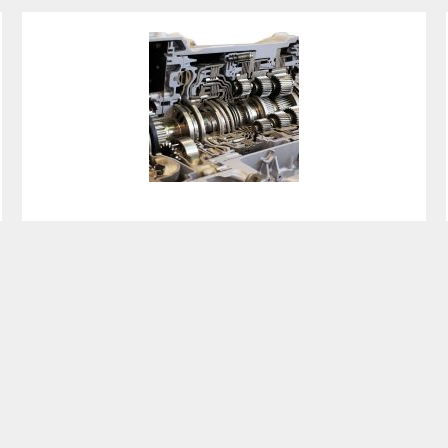
Crankshaft Replacement
Cost Guide