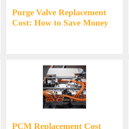
Purge Valve Replacement
Cost: How to Save Money
PCM Replacement Cost