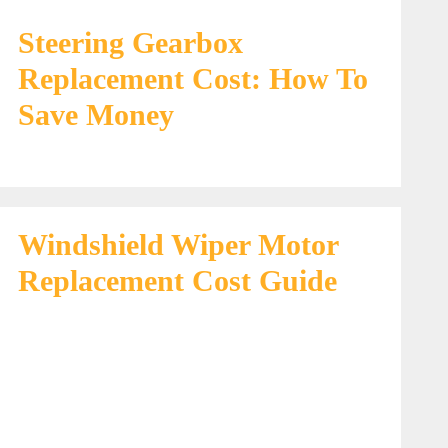
Steering Gearbox
Replacement Cost: How To
Save Money
Windshield Wiper Motor
Replacement Cost Guide