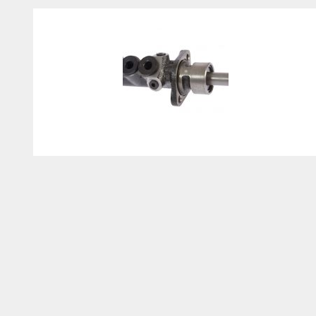
Brake Master Cylinder
Replacement Cost: How to
Save Money