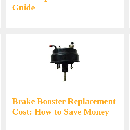
Guide
Brake Booster Replacement
Cost: How to Save Money