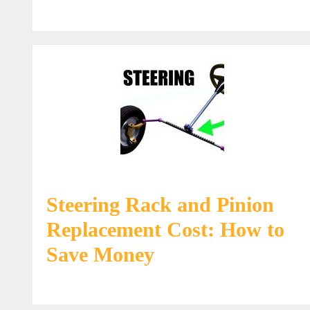
Steering Rack and Pinion
Replacement Cost: How to
Save Money