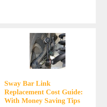
Sway Bar Link
Replacement Cost Guide:
With Money Saving Tips