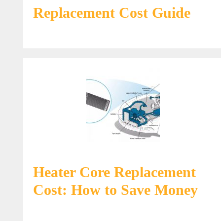
Replacement Cost Guide
Heater Core Replacement
Cost: How to Save Money