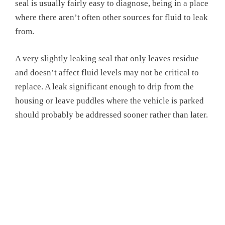
seal is usually fairly easy to diagnose, being in a place
where there aren’t often other sources for fluid to leak
from.
A very slightly leaking seal that only leaves residue
and doesn’t affect fluid levels may not be critical to
replace. A leak significant enough to drip from the
housing or leave puddles where the vehicle is parked
should probably be addressed sooner rather than later.