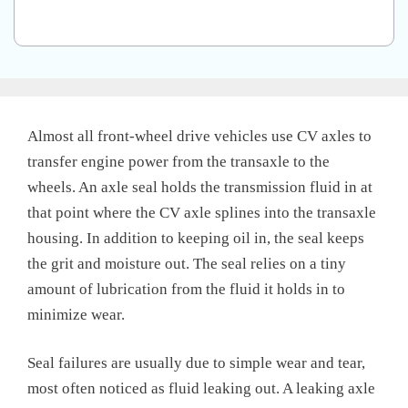
Almost all front-wheel drive vehicles use CV axles to
transfer engine power from the transaxle to the
wheels. An axle seal holds the transmission fluid in at
that point where the CV axle splines into the transaxle
housing. In addition to keeping oil in, the seal keeps
the grit and moisture out. The seal relies on a tiny
amount of lubrication from the fluid it holds in to
minimize wear.
Seal failures are usually due to simple wear and tear,
most often noticed as fluid leaking out. A leaking axle