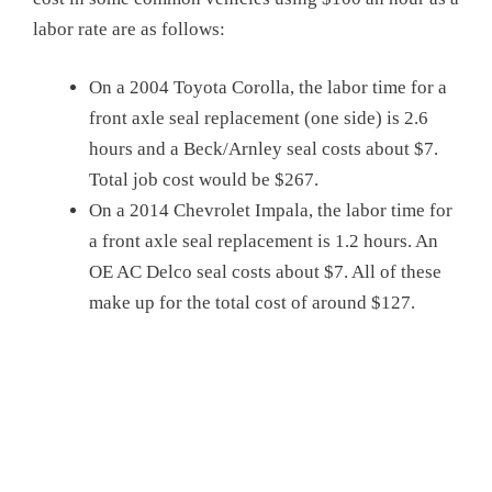
labor rate are as follows:
On a 2004 Toyota Corolla, the labor time for a
front axle seal replacement (one side) is 2.6
hours and a Beck/Arnley seal costs about $7.
Total job cost would be $267.
On a 2014 Chevrolet Impala, the labor time for
a front axle seal replacement is 1.2 hours. An
OE AC Delco seal costs about $7. All of these
make up for the total cost of around $127.