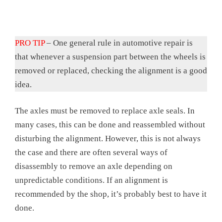
PRO TIP
– One general rule in automotive repair is
that whenever a suspension part between the wheels is
removed or replaced, checking the alignment is a good
idea.
The axles must be removed to replace axle seals. In
many cases, this can be done and reassembled without
disturbing the alignment. However, this is not always
the case and there are often several ways of
disassembly to remove an axle depending on
unpredictable conditions. If an alignment is
recommended by the shop, it’s probably best to have it
done.