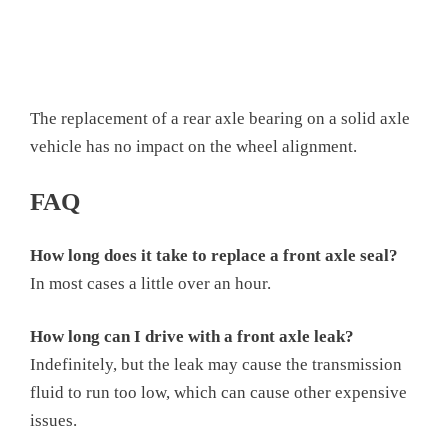
The replacement of a rear axle bearing on a solid axle
vehicle has no impact on the wheel alignment.
FAQ
How long does it take to replace a front axle seal?
In most cases a little over an hour.
How long can I drive with a front axle leak?
Indefinitely, but the leak may cause the transmission
fluid to run too low, which can cause other expensive
issues.