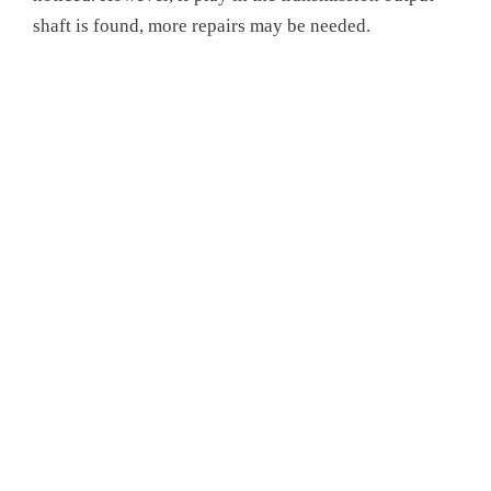
shaft is found, more repairs may be needed.