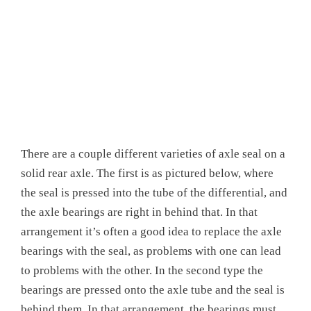
There are a couple different varieties of axle seal on a
solid rear axle. The first is as pictured below, where
the seal is pressed into the tube of the differential, and
the axle bearings are right in behind that. In that
arrangement it’s often a good idea to replace the axle
bearings with the seal, as problems with one can lead
to problems with the other. In the second type the
bearings are pressed onto the axle tube and the seal is
behind them. In that arrangement the bearings must