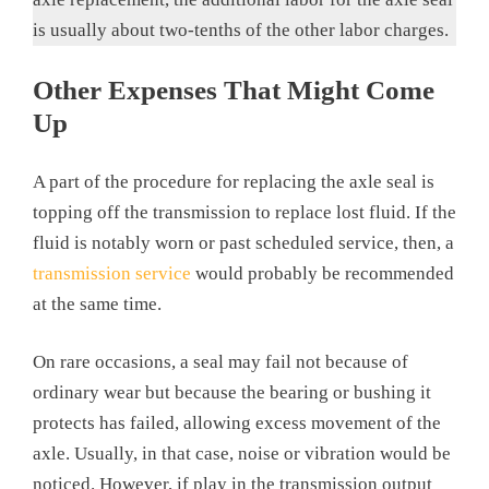
is usually about two-tenths of the other labor charges.
Other Expenses That Might Come
Up
A part of the procedure for replacing the axle seal is
topping off the transmission to replace lost fluid. If the
fluid is notably worn or past scheduled service, then, a
transmission service
would probably be recommended
at the same time.
On rare occasions, a seal may fail not because of
ordinary wear but because the bearing or bushing it
protects has failed, allowing excess movement of the
axle. Usually, in that case, noise or vibration would be
noticed. However, if play in the transmission output