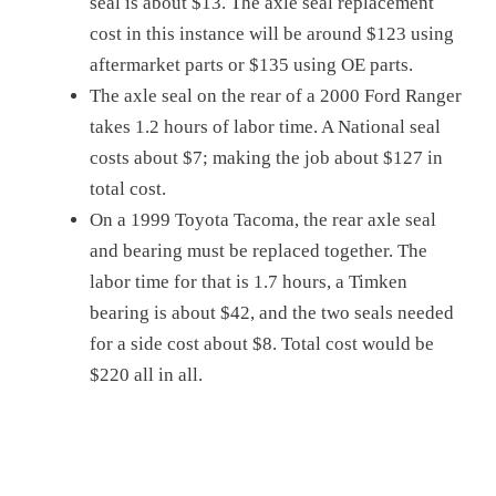
seal is about $13. The axle seal replacement
cost in this instance will be around $123 using
aftermarket parts or $135 using OE parts.
The axle seal on the rear of a 2000 Ford Ranger
takes 1.2 hours of labor time. A National seal
costs about $7; making the job about $127 in
total cost.
On a 1999 Toyota Tacoma, the rear axle seal
and bearing must be replaced together. The
labor time for that is 1.7 hours, a Timken
bearing is about $42, and the two seals needed
for a side cost about $8. Total cost would be
$220 all in all.