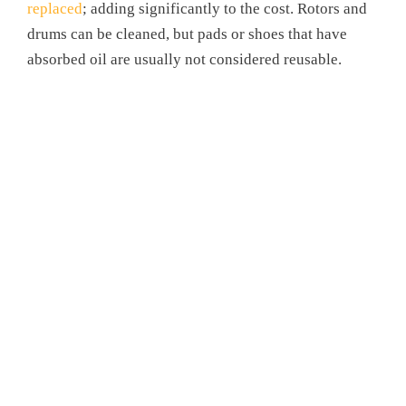
replaced
; adding significantly to the cost. Rotors and
drums can be cleaned, but pads or shoes that have
absorbed oil are usually not considered reusable.