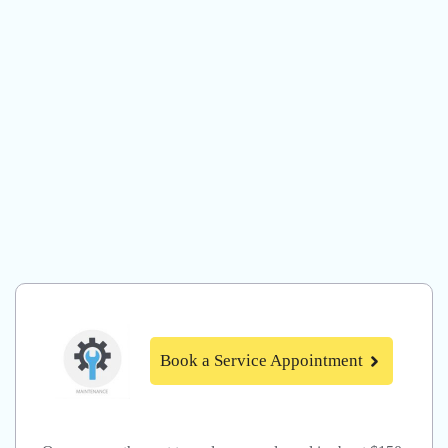
Book a Service Appointment