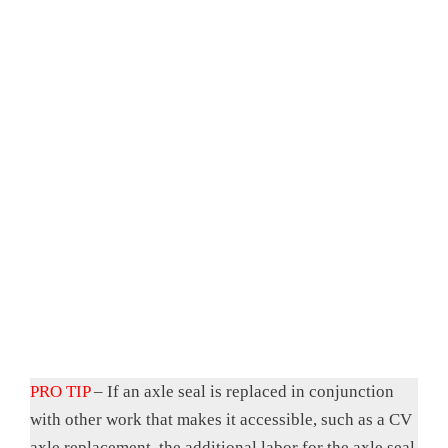
PRO TIP
– If an axle seal is replaced in conjunction
with other work that makes it accessible, such as a CV
axle replacement, the additional labor for the axle seal