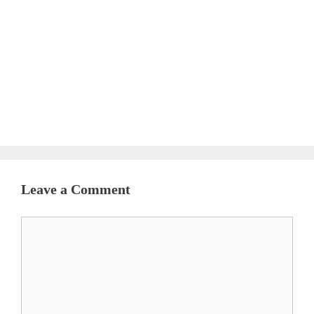
Leave a Comment
Comment