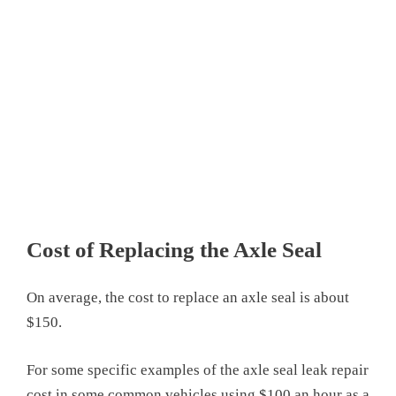
Cost of Replacing the Axle Seal
On average, the cost to replace an axle seal is about
$150.
For some specific examples of the axle seal leak repair
cost in some common vehicles using $100 an hour as a