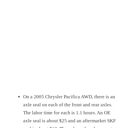
On a 2005 Chrysler Pacifica AWD, there is an
axle seal on each of the front and rear axles.
The labor time for each is 1.1 hours. An OE
axle seal is about $25 and an aftermarket SKF