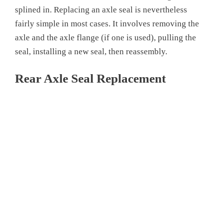
splined in. Replacing an axle seal is nevertheless
fairly simple in most cases. It involves removing the
axle and the axle flange (if one is used), pulling the
seal, installing a new seal, then reassembly.
Rear Axle Seal Replacement