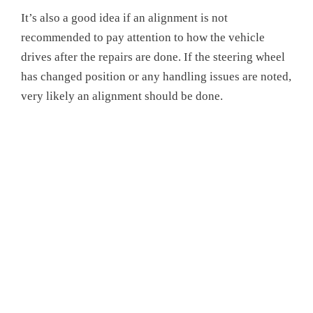
It’s also a good idea if an alignment is not
recommended to pay attention to how the vehicle
drives after the repairs are done. If the steering wheel
has changed position or any handling issues are noted,
very likely an alignment should be done.