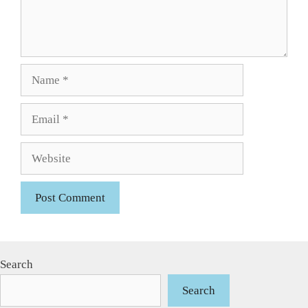
Name
Email
Website
Search
Search