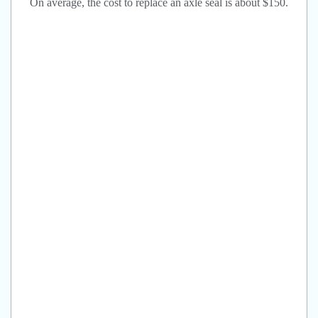
On average, the cost to replace an axle seal is about $150.