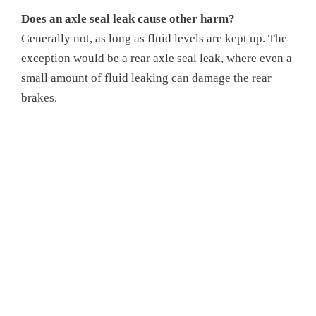
Does an axle seal leak cause other harm?
Generally not, as long as fluid levels are kept up. The
exception would be a rear axle seal leak, where even a
small amount of fluid leaking can damage the rear
brakes.