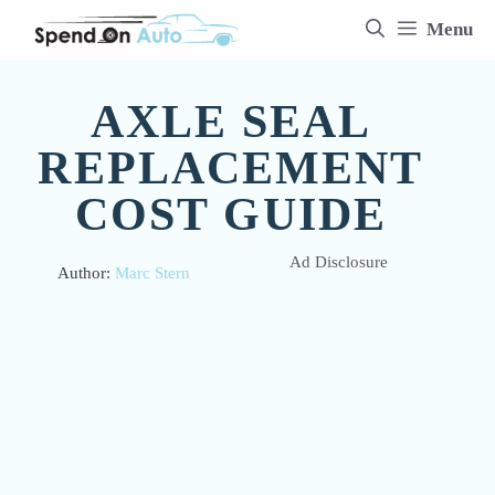
Skip
Menu
to
content
AXLE SEAL
REPLACEMENT
COST GUIDE
Ad Disclosure
Author:
Marc Stern