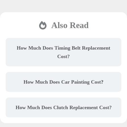
Also Read
How Much Does Timing Belt Replacement
Cost?
How Much Does Car Painting Cost
?
How Much Does Clutch Replacement Cost?