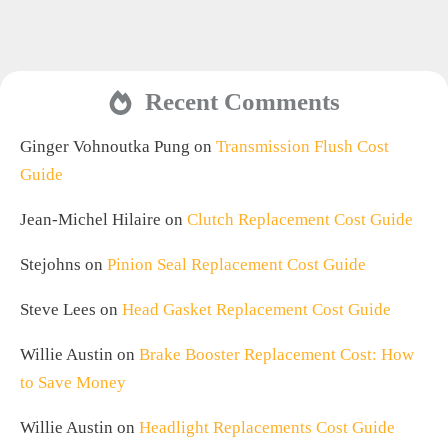
Recent Comments
Ginger Vohnoutka Pung
on
Transmission Flush Cost
Guide
Jean-Michel Hilaire
on
Clutch Replacement Cost Guide
Stejohns
on
Pinion Seal Replacement Cost Guide
Steve Lees
on
Head Gasket Replacement Cost Guide
Willie Austin
on
Brake Booster Replacement Cost: How
to Save Money
Willie Austin
on
Headlight Replacements Cost Guide