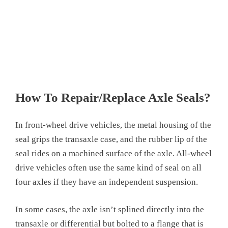
How To Repair/Replace Axle Seals?
In front-wheel drive vehicles, the metal housing of the
seal grips the transaxle case, and the rubber lip of the
seal rides on a machined surface of the axle. All-wheel
drive vehicles often use the same kind of seal on all
four axles if they have an independent suspension.
In some cases, the axle isn’t splined directly into the
transaxle or differential but bolted to a flange that is