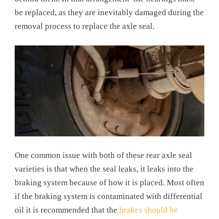
be replaced, as they are inevitably damaged during the
removal process to replace the axle seal.
One common issue with both of these rear axle seal
varieties is that when the seal leaks, it leaks into the
braking system because of how it is placed. Most often
if the braking system is contaminated with differential
oil it is recommended that the
brakes should be