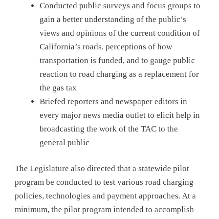
Conducted public surveys and focus groups to
gain a better understanding of the public’s
views and opinions of the current condition of
California’s roads, perceptions of how
transportation is funded, and to gauge public
reaction to road charging as a replacement for
the gas tax
Briefed reporters and newspaper editors in
every major news media outlet to elicit help in
broadcasting the work of the TAC to the
general public
The Legislature also directed that a statewide pilot
program be conducted to test various road charging
policies, technologies and payment approaches. At a
minimum, the pilot program intended to accomplish