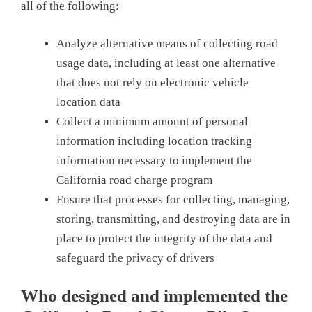
all of the following:
Analyze alternative means of collecting road
usage data, including at least one alternative
that does not rely on electronic vehicle
location data
Collect a minimum amount of personal
information including location tracking
information necessary to implement the
California road charge program
Ensure that processes for collecting, managing,
storing, transmitting, and destroying data are in
place to protect the integrity of the data and
safeguard the privacy of drivers
Who designed and implemented the