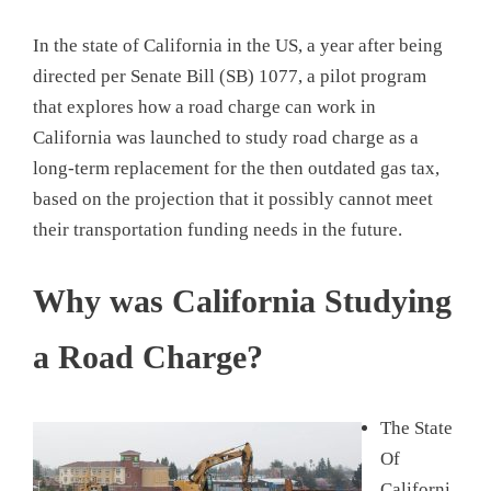
In the state of California in the US, a year after being
directed per Senate Bill (SB) 1077, a pilot program
that explores how a road charge can work in
California was launched to study road charge as a
long-term replacement for the then outdated gas tax,
based on the projection that it possibly cannot meet
their transportation funding needs in the future.
Why was California Studying
a Road Charge?
The State
Of
Californi