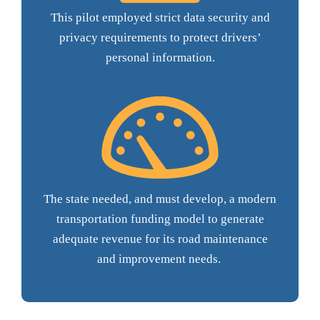
This pilot employed strict data security and
privacy requirements to protect drivers’
personal information.
The state needed, and must develop, a modern
transportation funding model to generate
adequate revenue for its road maintenance
and improvement needs.