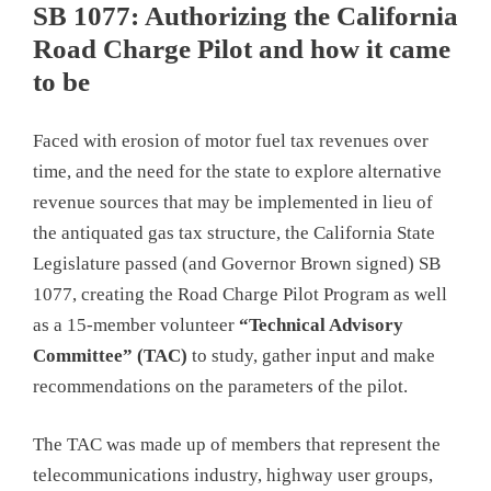
SB 1077: Authorizing the California
Road Charge Pilot and how it came
to be
Faced with erosion of motor fuel tax revenues over
time, and the need for the state to explore alternative
revenue sources that may be implemented in lieu of
the antiquated gas tax structure, the California State
Legislature passed (and Governor Brown signed) SB
1077, creating the Road Charge Pilot Program as well
as a 15-member volunteer
“Technical Advisory
Committee” (TAC)
to study, gather input and make
recommendations on the parameters of the pilot.
The TAC was made up of members that represent the
telecommunications industry, highway user groups,