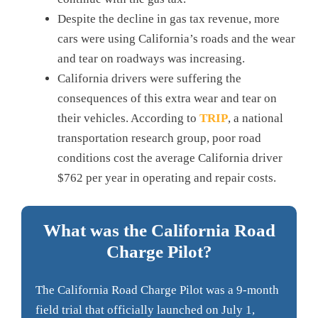
Despite the decline in gas tax revenue, more
cars were using California’s roads and the wear
and tear on roadways was increasing.
California drivers were suffering the
consequences of this extra wear and tear on
their vehicles. According to
TRIP
, a national
transportation research group, poor road
conditions cost the average California driver
$762 per year in operating and repair costs.
What was the California Road
Charge Pilot?
The California Road Charge Pilot was a 9-month
field trial that officially launched on July 1,