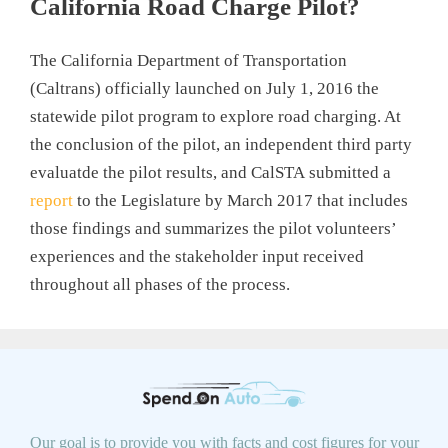
California Road Charge Pilot?
The California Department of Transportation
(Caltrans) officially launched on July 1, 2016 the
statewide pilot program to explore road charging. At
the conclusion of the pilot, an independent third party
evaluatde the pilot results, and CalSTA submitted a
report
to the Legislature by March 2017 that includes
those findings and summarizes the pilot volunteers’
experiences and the stakeholder input received
throughout all phases of the process.
Our goal is to provide you with facts and cost figures for your