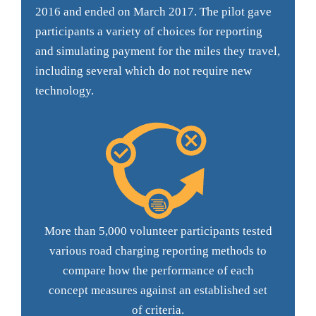
2016 and ended on March 2017. The pilot gave
participants a variety of choices for reporting
and simulating payment for the miles they travel,
including several which do not require new
technology.
More than 5,000 volunteer participants tested
various road charging reporting methods to
compare how the performance of each
concept measures against an established set
of criteria.