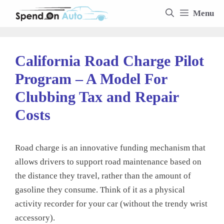
Skip
Menu
to
content
California Road Charge Pilot
Program – A Model For
Clubbing Tax and Repair
Costs
Road charge is an innovative funding mechanism that
allows drivers to support road maintenance based on
the distance they travel, rather than the amount of
gasoline they consume. Think of it as a physical
activity recorder for your car (without the trendy wrist
accessory).