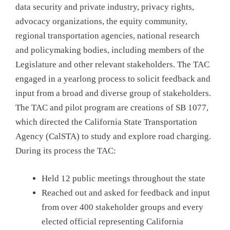
data security and private industry, privacy rights,
advocacy organizations, the equity community,
regional transportation agencies, national research
and policymaking bodies, including members of the
Legislature and other relevant stakeholders. The TAC
engaged in a yearlong process to solicit feedback and
input from a broad and diverse group of stakeholders.
The TAC and pilot program are creations of SB 1077,
which directed the California State Transportation
Agency (CalSTA) to study and explore road charging.
During its process the TAC:
Held 12 public meetings throughout the state
Reached out and asked for feedback and input
from over 400 stakeholder groups and every
elected official representing California