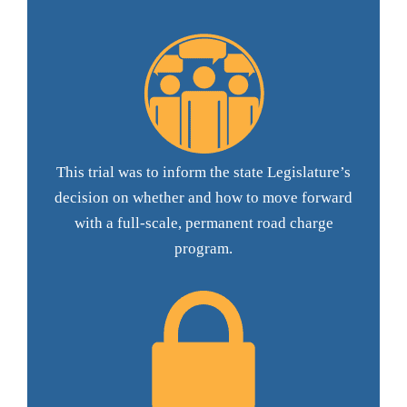
This trial was to inform the state Legislature’s
decision on whether and how to move forward
with a full-scale, permanent road charge
program.