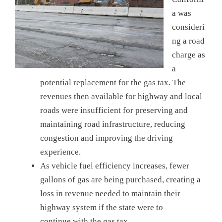
a was
consideri
ng a road
charge as
a
potential replacement for the gas tax. The
revenues then available for highway and local
roads were insufficient for preserving and
maintaining road infrastructure, reducing
congestion and improving the driving
experience.
As vehicle fuel efficiency increases, fewer
gallons of gas are being purchased, creating a
loss in revenue needed to maintain their
highway system if the state were to
continue with the gas tax.