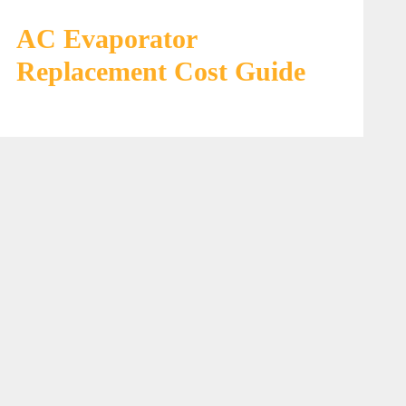
AC Evaporator
Replacement Cost Guide