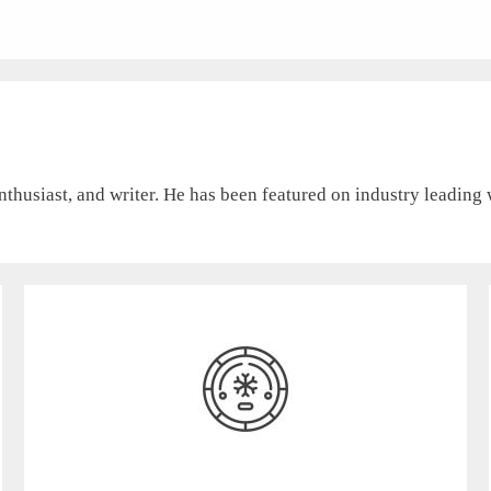
nthusiast, and writer. He has been featured on industry leading