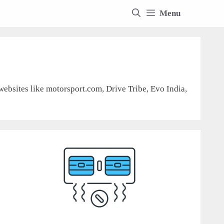
Menu
 websites like motorsport.com, Drive Tribe, Evo India,