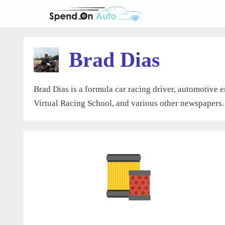
Skip
to
content
Brad Dias
Brad Dias is a formula car racing driver, automotive e
Virtual Racing School, and various other newspapers.