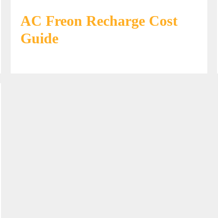
AC Freon Recharge Cost
Guide