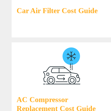
Car Air Filter Cost Guide
AC Compressor
Replacement Cost Guide